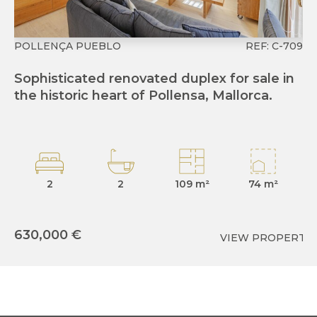
POLLENÇA PUEBLO
REF: C-709
P
Sophisticated renovated duplex for sale in
T
the historic heart of Pollensa, Mallorca.
gr
Po
2
2
109 m²
74 m²
630,000 €
VIEW PROPERTY
6