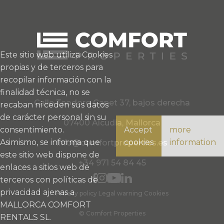
Este sitio web utiliza Cookies
propias y de terceros para
recopilar información con la
finalidad técnica, no se
Calle Teodoro Canet 37, bajos derecha
recaban ni ceden sus datos
de carácter personal sin su
07400 Alcudia, Mallorca
consentimiento.
Accept
more
Asimismo, se informa que
cookies
information
info@comfortproperties.es
este sitio web dispone de
+34 971 54 84 45
enlaces a sitios web de
terceros con políticas de
privacidad ajenas a
Privacy policy
Legal warning
Cookies
MALLORCA COMFORT
© Comfort Properties
RENTALS SL.