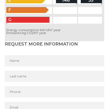
E
146
35
F
G
Energy consumption kW h/m² year
Emissions kg CO2/m² year
REQUEST MORE INFORMATION