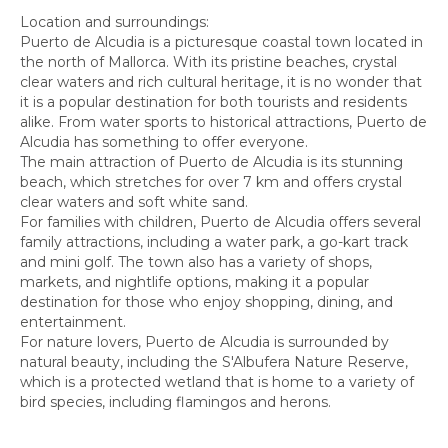
Location and surroundings:
Puerto de Alcudia is a picturesque coastal town located in
the north of Mallorca. With its pristine beaches, crystal
clear waters and rich cultural heritage, it is no wonder that
it is a popular destination for both tourists and residents
alike. From water sports to historical attractions, Puerto de
Alcudia has something to offer everyone.
The main attraction of Puerto de Alcudia is its stunning
beach, which stretches for over 7 km and offers crystal
clear waters and soft white sand.
For families with children, Puerto de Alcudia offers several
family attractions, including a water park, a go-kart track
and mini golf. The town also has a variety of shops,
markets, and nightlife options, making it a popular
destination for those who enjoy shopping, dining, and
entertainment.
For nature lovers, Puerto de Alcudia is surrounded by
natural beauty, including the S'Albufera Nature Reserve,
which is a protected wetland that is home to a variety of
bird species, including flamingos and herons.