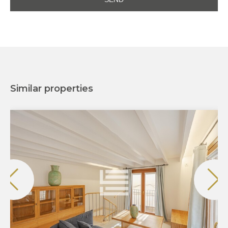
Similar properties