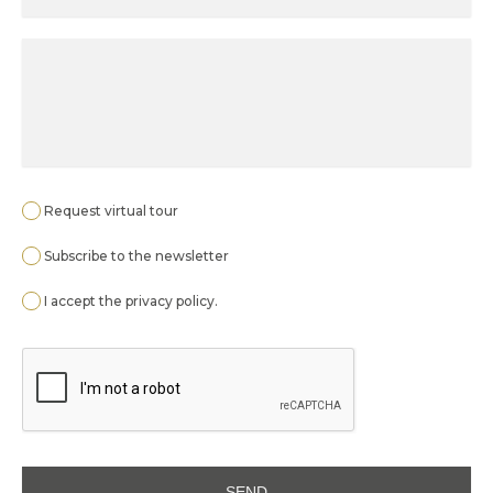
Request virtual tour
Subscribe to the newsletter
I accept the
privacy policy
.