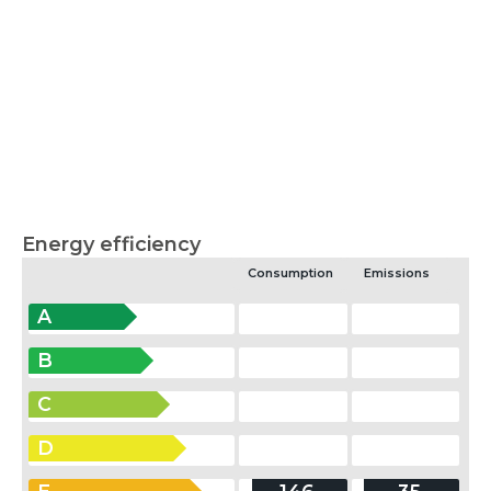
Energy efficiency
Consumption
Emissions
A
B
C
D