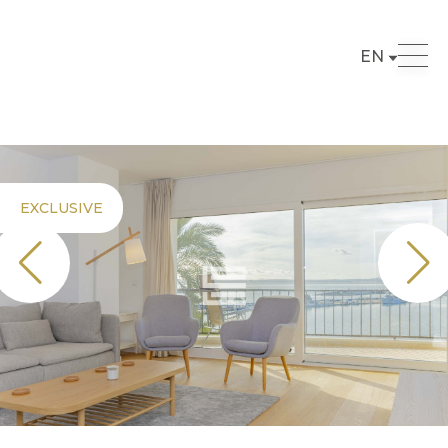
EN
EXCLUSIVE