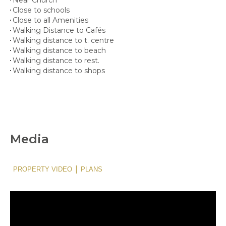
Close to schools
Close to all Amenities
Walking Distance to Cafés
Walking distance to t. centre
Walking distance to beach
Walking distance to rest.
Walking distance to shops
Media
|
PROPERTY VIDEO
PLANS