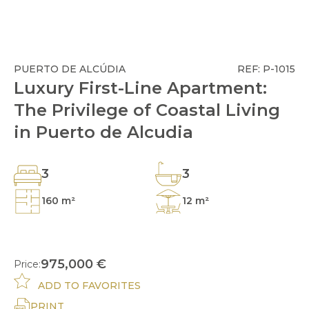
PUERTO DE ALCÚDIA
REF: P-1015
Luxury First-Line Apartment:
The Privilege of Coastal Living
in Puerto de Alcudia
3
3
160 m²
12 m²
975,000 €
Price:
ADD TO FAVORITES
PRINT