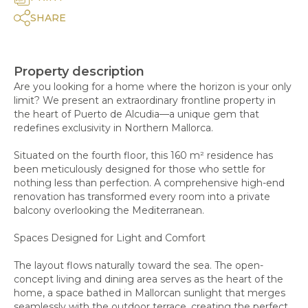
SHARE
Property description
Are you looking for a home where the horizon is your only
limit? We present an extraordinary frontline property in
the heart of Puerto de Alcudia—a unique gem that
redefines exclusivity in Northern Mallorca.
Situated on the fourth floor, this 160 m² residence has
been meticulously designed for those who settle for
nothing less than perfection. A comprehensive high-end
renovation has transformed every room into a private
balcony overlooking the Mediterranean.
Spaces Designed for Light and Comfort
The layout flows naturally toward the sea. The open-
concept living and dining area serves as the heart of the
home, a space bathed in Mallorcan sunlight that merges
seamlessly with the outdoor terrace, creating the perfect