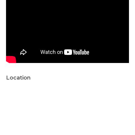
Location