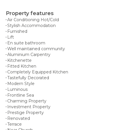
Property features
Air Conditioning Hot/Cold
Stylish Accommodation
Furnished
Lift
En suite bathroom
Well maintained community
Aluminium Carpentry
Kitchenette
Fitted Kitchen
Completely Equipped Kitchen
Tastefully Decorated
Modern Style
Luminous
Frontline Sea
Charming Property
Investment Property
Prestige Property
Renovated
Terrace
Near Church