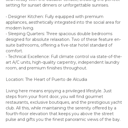
setting for sunset dinners or unforgettable sunrises.
• Designer Kitchen: Fully equipped with premium
appliances, aesthetically integrated into the social area for
modern living.
• Sleeping Quarters: Three spacious double bedrooms
designed for absolute relaxation. Two of these feature en-
suite bathrooms, offering a five-star hotel standard of
comfort.
• Technical Excellence: Full climate control via state-of-the-
art A/C units, high-quality carpentry, independent laundry
room, and premium finishes throughout.
Location: The Heart of Puerto de Alcudia
Living here means enjoying a privileged lifestyle. Just
steps from your front door, you will find gourmet
restaurants, exclusive boutiques, and the prestigious yacht
club. All this, while maintaining the serenity offered by a
fourth-floor elevation that keeps you above the street
pulse and gifts you the finest panoramic views of the bay.