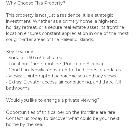
Why Choose This Property?
This property is not just a residence; it is a strategic
investment. Whether as a primary home, a high-end
holiday retreat, or a secure real estate asset, its frontline
location ensures constant appreciation in one of the most
sought-after areas of the Balearic Islands.
________________________________________
Key Features:
• Surface: 160 m² built area.
• Location: Prime frontline (Puerto de Alcudia).
• Condition: Newly renovated to the highest standards.
• Views: Uninterrupted panoramic sea and bay views.
• Extras: Elevator access, air conditioning, and three full
bathrooms.
________________________________________
Would you like to arrange a private viewing?
Opportunities of this caliber on the frontline are rare.
Contact us today to discover what could be your next
home by the sea.