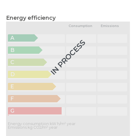
Energy efficiency
Consumption
Emissions
A
IN PROCESS
B
C
D
E
F
G
Energy consumption kW h/m² year
Emissions kg CO2/m² year