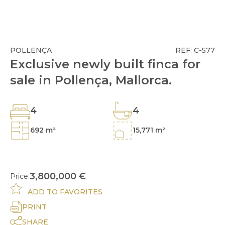
POLLENÇA
REF: C-577
Exclusive newly built finca for
sale in Pollença, Mallorca.
4
4
692 m²
15,771 m²
3,800,000 €
Price:
ADD TO FAVORITES
PRINT
SHARE