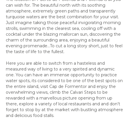
can wish for. The beautiful north with its soothing
atmosphere, extremely green paths and transparently
turquoise waters are the best combination for your visit.
Just imagine taking those peaceful invigorating morning
strolls, swimming in the clearest sea, cooling off with a
cocktail under the blazing mallorcan sun, discovering the
charm of the surrounding area, enjoying a beautiful
evening promenade…To cut a long story short, just to feel
the taste of life to the fullest.
Here you are able to switch from a hasteless and
measured way of living to a very spirited and dynamic
one. You can have an immense opportunity to practice
water spots, its considered to be one of the best spots on
the entire island, visit Cap de Formentor and enjoy the
overwhelming views, climb the Calvari Steps to be
rewarded with a marvellous picture opening from up
there, explore a variety of local restaurants and and don’t
forget to stop by at the market with bustling atmosphere
and delicious food stalls.