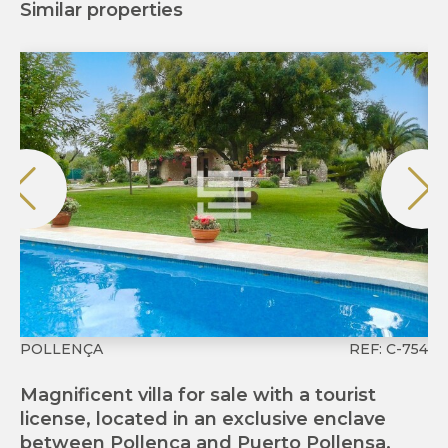
Similar properties
POLLENÇA
REF: C-754
P
Magnificent villa for sale with a tourist
Fi
license, located in an exclusive enclave
Ma
between Pollença and Puerto Pollensa.