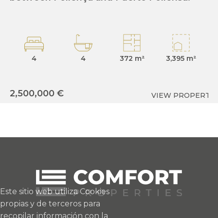
4
4
372 m²
3,395 m²
2
2,500,000 €
VIEW PROPERTY
Este sitio web utiliza Cookies
propias y de terceros para
recopilar información con la