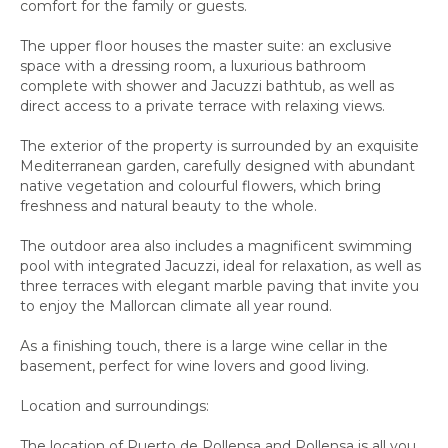
comfort for the family or guests.
The upper floor houses the master suite: an exclusive
space with a dressing room, a luxurious bathroom
complete with shower and Jacuzzi bathtub, as well as
direct access to a private terrace with relaxing views.
The exterior of the property is surrounded by an exquisite
Mediterranean garden, carefully designed with abundant
native vegetation and colourful flowers, which bring
freshness and natural beauty to the whole.
The outdoor area also includes a magnificent swimming
pool with integrated Jacuzzi, ideal for relaxation, as well as
three terraces with elegant marble paving that invite you
to enjoy the Mallorcan climate all year round.
As a finishing touch, there is a large wine cellar in the
basement, perfect for wine lovers and good living.
Location and surroundings:
The location of Puerto de Pollensa and Pollensa is all you