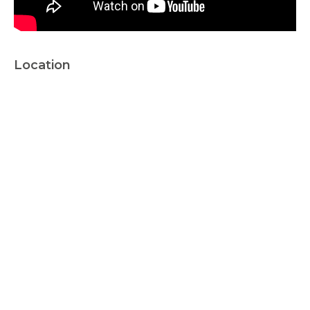
Location