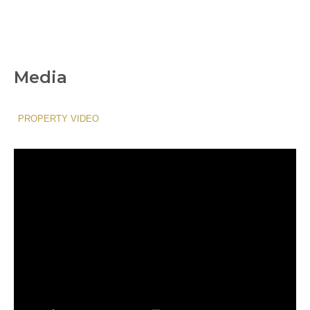
Media
PROPERTY VIDEO