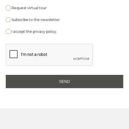
Request virtual tour
Subscribe to the newsletter
I accept the
privacy policy
.