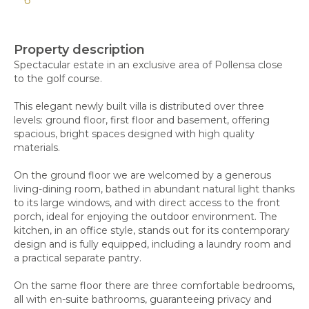
Property description
Spectacular estate in an exclusive area of Pollensa close
to the golf course.
This elegant newly built villa is distributed over three
levels: ground floor, first floor and basement, offering
spacious, bright spaces designed with high quality
materials.
On the ground floor we are welcomed by a generous
living-dining room, bathed in abundant natural light thanks
to its large windows, and with direct access to the front
porch, ideal for enjoying the outdoor environment. The
kitchen, in an office style, stands out for its contemporary
design and is fully equipped, including a laundry room and
a practical separate pantry.
On the same floor there are three comfortable bedrooms,
all with en-suite bathrooms, guaranteeing privacy and