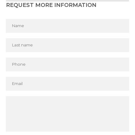
REQUEST MORE INFORMATION