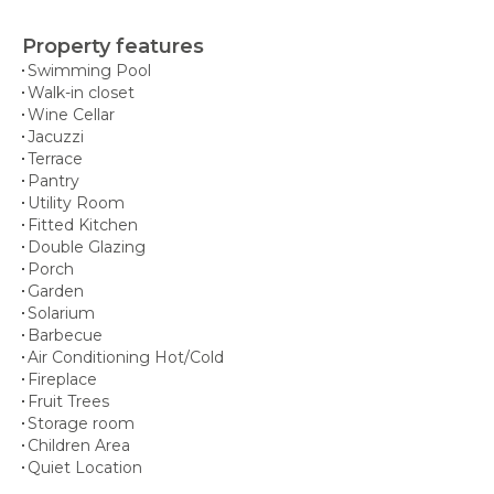
Property features
Swimming Pool
Walk-in closet
Wine Cellar
Jacuzzi
Terrace
Pantry
Utility Room
Fitted Kitchen
Double Glazing
Porch
Garden
Solarium
Barbecue
Air Conditioning Hot/Cold
Fireplace
Fruit Trees
Storage room
Children Area
Quiet Location