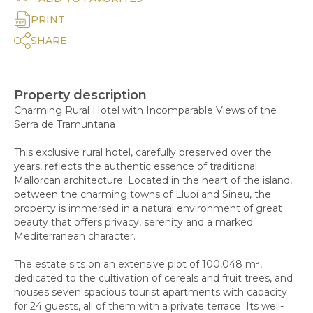
PRINT
SHARE
Property description
Charming Rural Hotel with Incomparable Views of the
Serra de Tramuntana
This exclusive rural hotel, carefully preserved over the
years, reflects the authentic essence of traditional
Mallorcan architecture. Located in the heart of the island,
between the charming towns of Llubí and Sineu, the
property is immersed in a natural environment of great
beauty that offers privacy, serenity and a marked
Mediterranean character.
The estate sits on an extensive plot of 100,048 m²,
dedicated to the cultivation of cereals and fruit trees, and
houses seven spacious tourist apartments with capacity
for 24 guests, all of them with a private terrace. Its well-