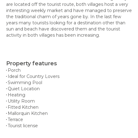
are located off the tourist route, both villages host a very
interesting weekly market and have managed to preserve
the traditional charm of years gone by. In the last few
years many tourists looking for a destination other than
sun and beach have discovered them and the tourist
activity in both villages has been increasing.
Property features
Porch
Ideal for Country Lovers
Swimming Pool
Quiet Location
Heating
Utility Room
Fitted Kitchen
Mallorquin Kitchen
Terrace
Tourist license