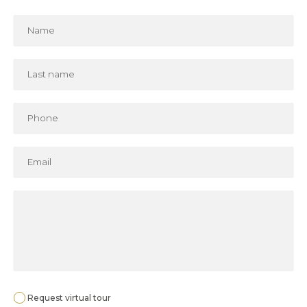
Request virtual tour