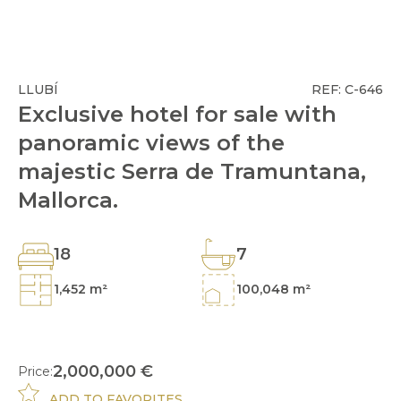
LLUBÍ
REF: C-646
Exclusive hotel for sale with
panoramic views of the
majestic Serra de Tramuntana,
Mallorca.
18
7
1,452 m²
100,048 m²
2,000,000 €
Price:
ADD TO FAVORITES