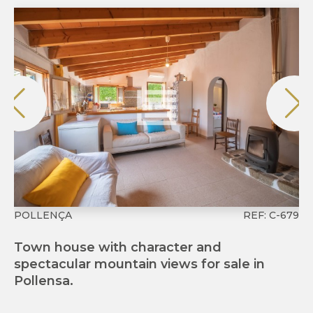
POLLENÇA
REF: C-679
P
Town house with character and
Ch
spectacular mountain views for sale in
an
Pollensa.
Ma