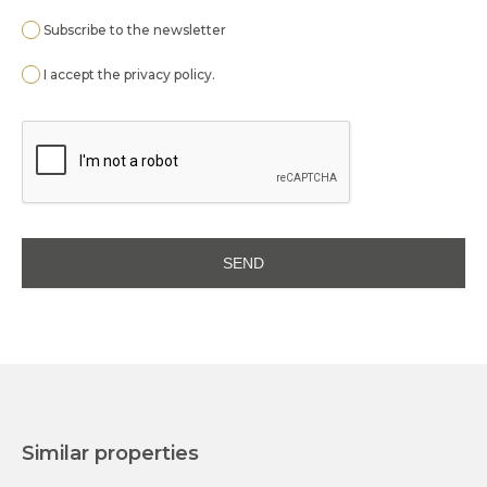
Subscribe to the newsletter
I accept the
privacy policy
.
Similar properties