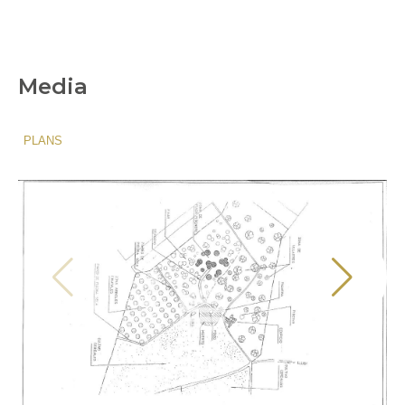
Media
PLANS