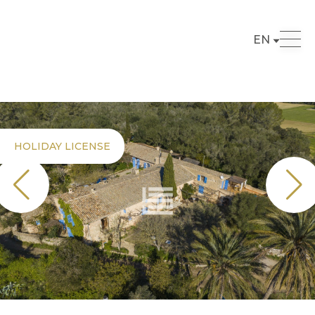
EN
HOLIDAY LICENSE