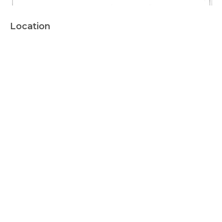
Location