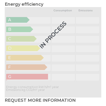
Energy efficiency
Consumption
Emissions
A
IN PROCESS
B
C
D
E
F
G
Energy consumption kW h/m² year
Emissions kg CO2/m² year
REQUEST MORE INFORMATION