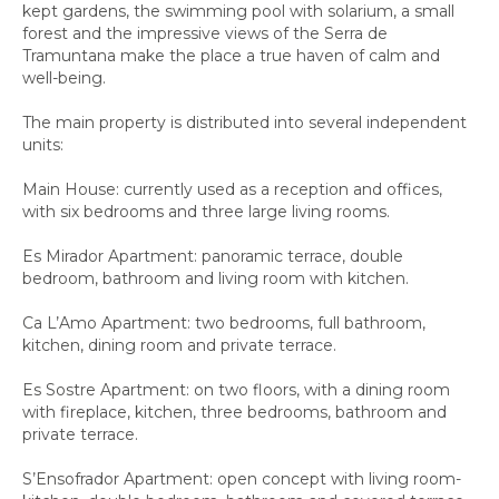
kept gardens, the swimming pool with solarium, a small
forest and the impressive views of the Serra de
Tramuntana make the place a true haven of calm and
well-being.
The main property is distributed into several independent
units:
Main House: currently used as a reception and offices,
with six bedrooms and three large living rooms.
Es Mirador Apartment: panoramic terrace, double
bedroom, bathroom and living room with kitchen.
Ca L’Amo Apartment: two bedrooms, full bathroom,
kitchen, dining room and private terrace.
Es Sostre Apartment: on two floors, with a dining room
with fireplace, kitchen, three bedrooms, bathroom and
private terrace.
S’Ensofrador Apartment: open concept with living room-