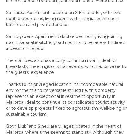
kitchen, double bedroom, bathroom and covered terrace.
Sa Païssa Apartment: located on S’Ensofrador, with two
double bedrooms, living room with integrated kitchen,
bathroom and private terrace.
Sa Bugaderia Apartment: double bedroom, living-dining
room, separate kitchen, bathroom and terrace with direct
access to the pool.
The complex also has a cozy common room, ideal for
breakfasts, meetings or small events, which adds value to
the guests' experience.
Thanks to its privileged location, its incomparable natural
environment and its versatile structure, this property
represents an exceptional investment opportunity in
Mallorca, ideal to continue its consolidated tourist activity
or to develop projects linked to agrotourism, well-being or
sustainable tourism.
Both Llubí and Sineu are villages located in the heart of
Mallorca, where time seems to stand still. Although they