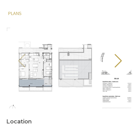
PLANS
Location