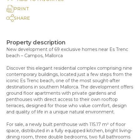
PRINT
SHARE
Property description
New development of 69 exclusive homes near Es Trenc
beach – Campos, Mallorca
Discover this elegant residential complex comprising nine
contemporary buildings, located just a few steps from the
iconic Es Trenc beach, one of the most sought-after
destinations in southern Mallorca. The development offers
ground floor apartments with private gardens and
penthouses with direct access to their own rooftop
terraces, designed for those who value comfort, design
and quality of life in a unique natural environment.
For sale, a newly built penthouse with 115.17 m² of floor
space, distributed in a fully equipped kitchen, bright living-
dining room, three double bedrooms, two full bathrooms