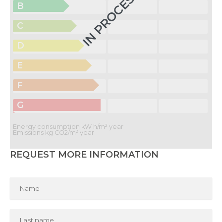
IN PROCESS
B
C
D
E
F
G
Energy consumption kW h/m² year
Emissions kg CO2/m² year
REQUEST MORE INFORMATION