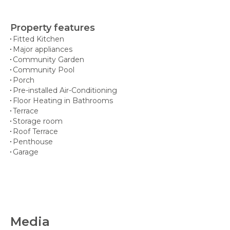
Property features
Fitted Kitchen
Major appliances
Community Garden
Community Pool
Porch
Pre-installed Air-Conditioning
Floor Heating in Bathrooms
Terrace
Storage room
Roof Terrace
Penthouse
Garage
Media