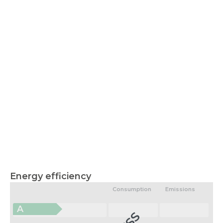
Energy efficiency
Consumption
Emissions
A