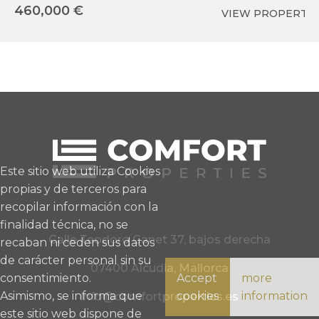
460,000 €
5
VIEW PROPERTY
Este sitio web utiliza Cookies
propias y de terceros para
recopilar información con la
finalidad técnica, no se
Calle Teodoro Canet 37, bajos derecha
recaban ni ceden sus datos
de carácter personal sin su
07400 Alcudia, Mallorca
consentimiento.
Accept
more
Asimismo, se informa que
cookies
information
info@comfortproperties.es
este sitio web dispone de