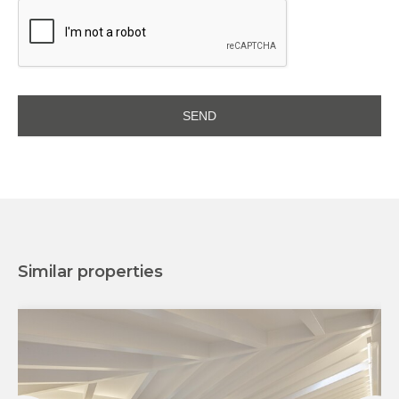
Similar properties