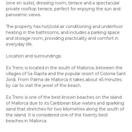
(one en suite), dressing room, terrace and a spectacular
private rooftop terrace, perfect for enjoying the sun and
panoramic views.
The property has hot/cold air conditioning and underfloor
heating in the bathrooms, and includes a parking space
and storage room, providing practicality and comfort in
everyday life.
Location and surroundings:
Es Trenc is located in the south of Mallorca, between the
villages of Sa Rapita and the popular resort of Colonia Sant
Jordi. From Palma de Mallorca it takes about 45 minutes
by car to visit the jewel of the beach.
Es Trenc is one of the best known beaches on the island
of Mallorca due to its Caribbean blue waters and sparkling
sand that stretches for two kilometres along the south of
the island. It is considered one of the twenty best
beaches in Mallorca.