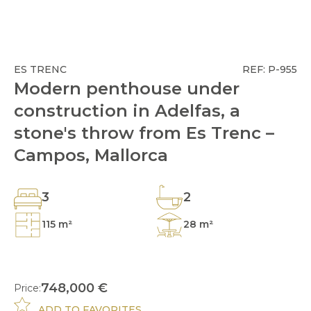
ES TRENC
REF: P-955
Modern penthouse under
construction in Adelfas, a
stone's throw from Es Trenc –
Campos, Mallorca
3
2
115 m²
28 m²
748,000 €
Price:
ADD TO FAVORITES