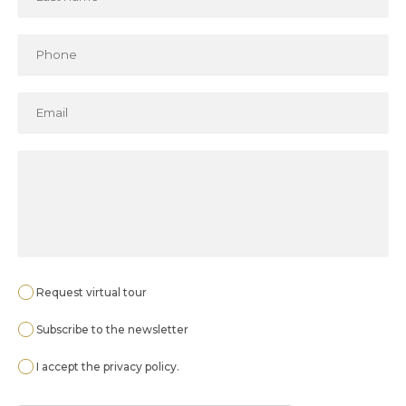
Request virtual tour
Subscribe to the newsletter
I accept the
privacy policy
.