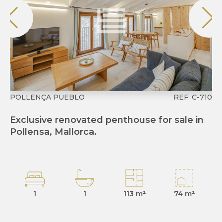
POLLENÇA PUEBLO
REF: C-710
CO
Exclusive renovated penthouse for sale in
Ex
Pollensa, Mallorca.
Co
1
1
113 m²
74 m²