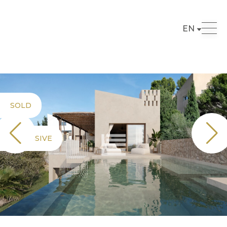
EN
SOLD
EXCLUSIVE