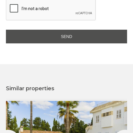
Similar properties