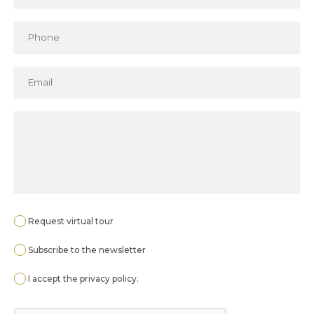
Request virtual tour
Subscribe to the newsletter
I accept the
privacy policy
.