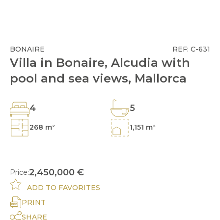
BONAIRE
REF: C-631
Villa in Bonaire, Alcudia with
pool and sea views, Mallorca
4
5
268 m²
1,151 m²
2,450,000 €
Price:
ADD TO FAVORITES
PRINT
SHARE