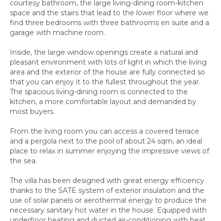
courtesy bathroom, the large living-dining room-kitchen
space and the stairs that lead to the lower floor where we
find three bedrooms with three bathrooms en suite and a
garage with machine room.
Inside, the large window openings create a natural and
pleasant environment with lots of light in which the living
area and the exterior of the house are fully connected so
that you can enjoy it to the fullest throughout the year.
The spacious living-dining room is connected to the
kitchen, a more comfortable layout and demanded by
most buyers.
From the living room you can access a covered terrace
and a pergola next to the pool of about 24 sqm, an ideal
place to relax in summer enjoying the impressive views of
the sea.
The villa has been designed with great energy efficiency
thanks to the SATE system of exterior insulation and the
use of solar panels or aerothermal energy to produce the
necessary sanitary hot water in the house. Equipped with
underfloor heating and ducted air-conditioning with heat