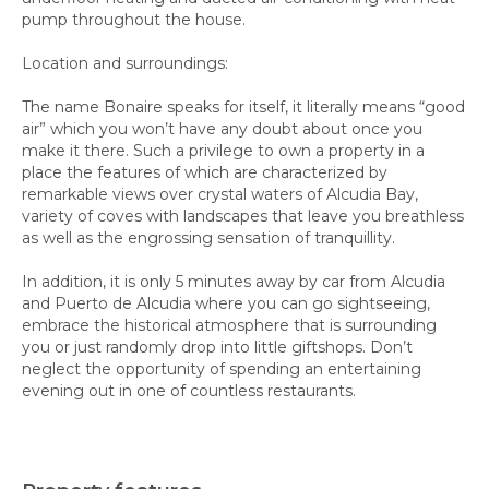
pump throughout the house.
Location and surroundings:
The name Bonaire speaks for itself, it literally means “good
air” which you won’t have any doubt about once you
make it there. Such a privilege to own a property in a
place the features of which are characterized by
remarkable views over crystal waters of Alcudia Bay,
variety of coves with landscapes that leave you breathless
as well as the engrossing sensation of tranquillity.
In addition, it is only 5 minutes away by car from Alcudia
and Puerto de Alcudia where you can go sightseeing,
embrace the historical atmosphere that is surrounding
you or just randomly drop into little giftshops. Don’t
neglect the opportunity of spending an entertaining
evening out in one of countless restaurants.