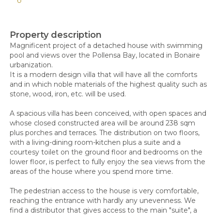
Property description
Magnificent project of a detached house with swimming
pool and views over the Pollensa Bay, located in Bonaire
urbanization.
It is a modern design villa that will have all the comforts
and in which noble materials of the highest quality such as
stone, wood, iron, etc. will be used.
A spacious villa has been conceived, with open spaces and
whose closed constructed area will be around 238 sqm
plus porches and terraces. The distribution on two floors,
with a living-dining room-kitchen plus a suite and a
courtesy toilet on the ground floor and bedrooms on the
lower floor, is perfect to fully enjoy the sea views from the
areas of the house where you spend more time.
The pedestrian access to the house is very comfortable,
reaching the entrance with hardly any unevenness. We
find a distributor that gives access to the main "suite", a