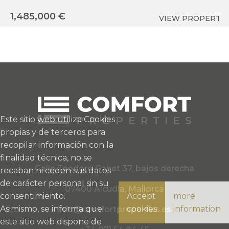
1,
1,485,000 €
VIEW PROPERTY
Este sitio web utiliza Cookies
propias y de terceros para
recopilar información con la
finalidad técnica, no se
Calle Teodoro Canet 37, bajos derecha
recaban ni ceden sus datos
de carácter personal sin su
07400 Alcudia, Mallorca
consentimiento.
Accept
more
Asimismo, se informa que
cookies
information
info@comfortproperties.es
este sitio web dispone de