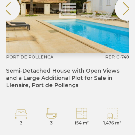
PORT DE POLLENÇA
REF: C-748
P
Semi-Detached House with Open Views
R
and a Large Additional Plot for Sale in
de
Llenaire, Port de Pollença
3
3
154 m²
1,476 m²