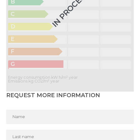
IN PROCESS
B
C
D
E
F
G
Energy consumption kW h/m² year
Emissions kg CO2/m² year
REQUEST MORE INFORMATION