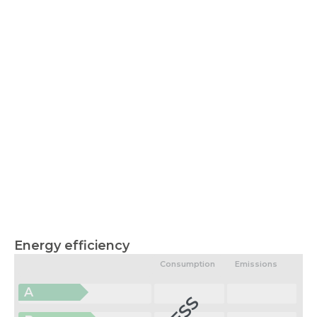
Energy efficiency
Consumption
Emissions
A