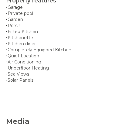
Property features
Garage
Private pool
Garden
Porch
Fitted Kitchen
Kitchenette
Kitchen diner
Completely Equipped Kitchen
Quiet Location
Air Conditioning
Underfloor Heating
Sea Views
Solar Panels
Media