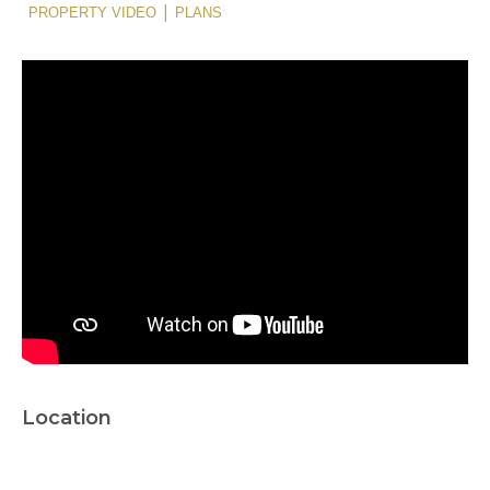
|
PROPERTY VIDEO
PLANS
Location